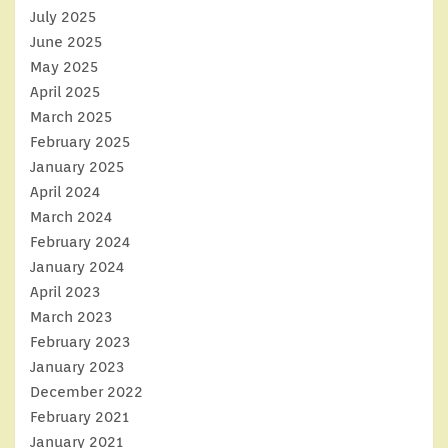
July 2025
June 2025
May 2025
April 2025
March 2025
February 2025
January 2025
April 2024
March 2024
February 2024
January 2024
April 2023
March 2023
February 2023
January 2023
December 2022
February 2021
January 2021