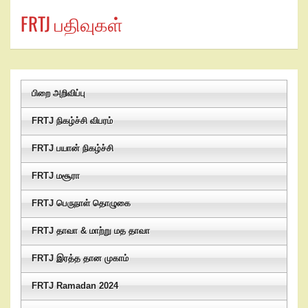
FRTJ பதிவுகள்
பிறை அறிவிப்பு
FRTJ நிகழ்ச்சி விபரம்
FRTJ பயான் நிகழ்ச்சி
FRTJ மசூரா
FRTJ பெருநாள் தொழுகை
FRTJ தாவா & மாற்று மத தாவா
FRTJ இரத்த தான முகாம்
FRTJ Ramadan 2024