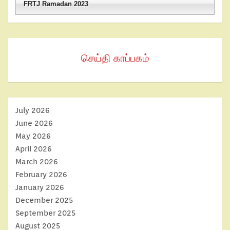
FRTJ Ramadan 2023
செய்தி காப்பகம்
July 2026
June 2026
May 2026
April 2026
March 2026
February 2026
January 2026
December 2025
September 2025
August 2025