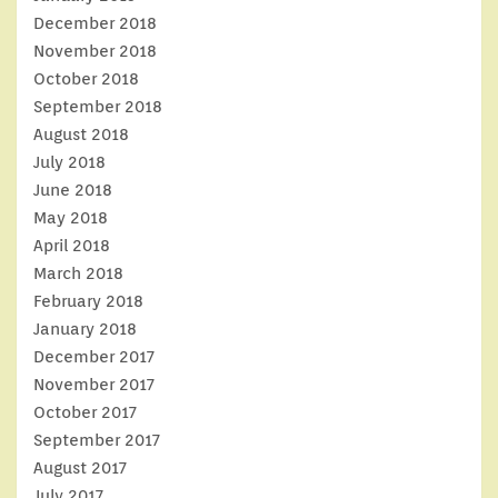
December 2018
November 2018
October 2018
September 2018
August 2018
July 2018
June 2018
May 2018
April 2018
March 2018
February 2018
January 2018
December 2017
November 2017
October 2017
September 2017
August 2017
July 2017