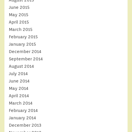
August 2015
June 2015
May 2015
April 2015
March 2015
February 2015
January 2015
December 2014
September 2014
August 2014
July 2014
June 2014
May 2014
April 2014
March 2014
February 2014
January 2014
December 2013