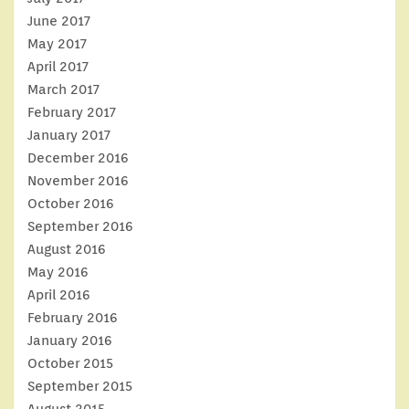
June 2017
May 2017
April 2017
March 2017
February 2017
January 2017
December 2016
November 2016
October 2016
September 2016
August 2016
May 2016
April 2016
February 2016
January 2016
October 2015
September 2015