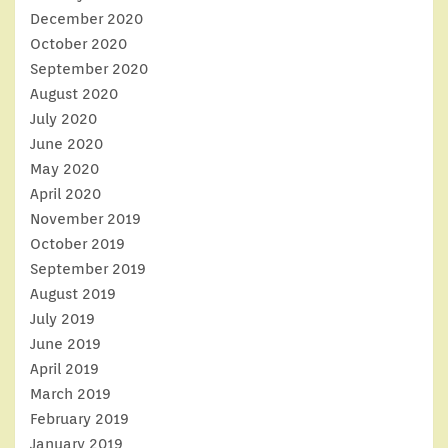
December 2020
October 2020
September 2020
August 2020
July 2020
June 2020
May 2020
April 2020
November 2019
October 2019
September 2019
August 2019
July 2019
June 2019
April 2019
March 2019
February 2019
January 2019