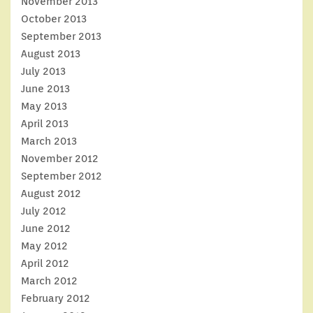
November 2013
October 2013
September 2013
August 2013
July 2013
June 2013
May 2013
April 2013
March 2013
November 2012
September 2012
August 2012
July 2012
June 2012
May 2012
April 2012
March 2012
February 2012