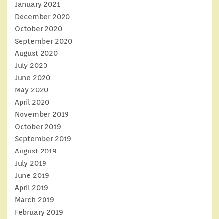
January 2021
December 2020
October 2020
September 2020
August 2020
July 2020
June 2020
May 2020
April 2020
November 2019
October 2019
September 2019
August 2019
July 2019
June 2019
April 2019
March 2019
February 2019