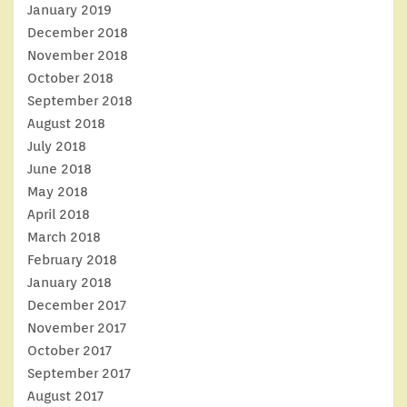
January 2019
December 2018
November 2018
October 2018
September 2018
August 2018
July 2018
June 2018
May 2018
April 2018
March 2018
February 2018
January 2018
December 2017
November 2017
October 2017
September 2017
August 2017