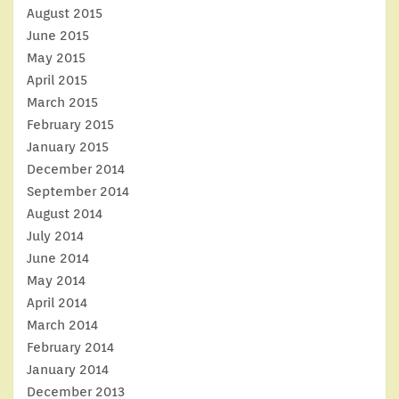
August 2015
June 2015
May 2015
April 2015
March 2015
February 2015
January 2015
December 2014
September 2014
August 2014
July 2014
June 2014
May 2014
April 2014
March 2014
February 2014
January 2014
December 2013