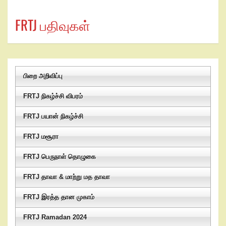
FRTJ பதிவுகள்
பிறை அறிவிப்பு
FRTJ நிகழ்ச்சி விபரம்
FRTJ பயான் நிகழ்ச்சி
FRTJ மசூரா
FRTJ பெருநாள் தொழுகை
FRTJ தாவா & மாற்று மத தாவா
FRTJ இரத்த தான முகாம்
FRTJ Ramadan 2024