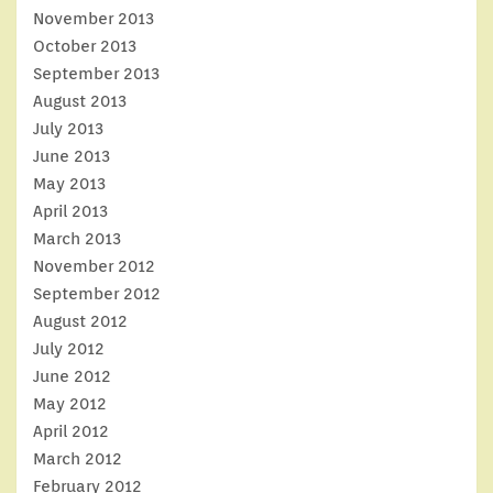
November 2013
October 2013
September 2013
August 2013
July 2013
June 2013
May 2013
April 2013
March 2013
November 2012
September 2012
August 2012
July 2012
June 2012
May 2012
April 2012
March 2012
February 2012