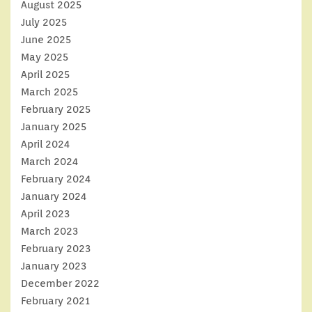
August 2025
July 2025
June 2025
May 2025
April 2025
March 2025
February 2025
January 2025
April 2024
March 2024
February 2024
January 2024
April 2023
March 2023
February 2023
January 2023
December 2022
February 2021