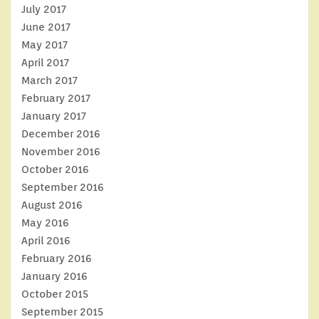
July 2017
June 2017
May 2017
April 2017
March 2017
February 2017
January 2017
December 2016
November 2016
October 2016
September 2016
August 2016
May 2016
April 2016
February 2016
January 2016
October 2015
September 2015