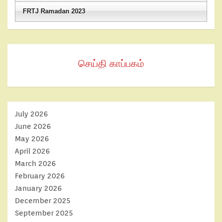
FRTJ Ramadan 2023
செய்தி காப்பகம்
July 2026
June 2026
May 2026
April 2026
March 2026
February 2026
January 2026
December 2025
September 2025