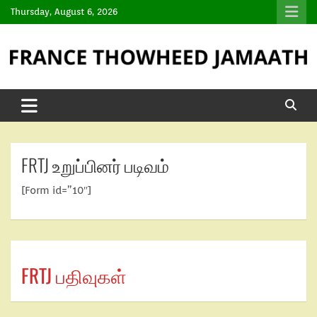
Thursday, August 6, 2026
FRTJ உறுப்பினர் படிவம்
[Form id=”10″]
FRTJ பதிவுகள்