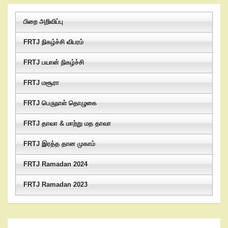
பிறை அறிவிப்பு
FRTJ நிகழ்ச்சி விபரம்
FRTJ பயான் நிகழ்ச்சி
FRTJ மசூரா
FRTJ பெருநாள் தொழுகை
FRTJ தாவா & மாற்று மத தாவா
FRTJ இரத்த தான முகாம்
FRTJ Ramadan 2024
FRTJ Ramadan 2023