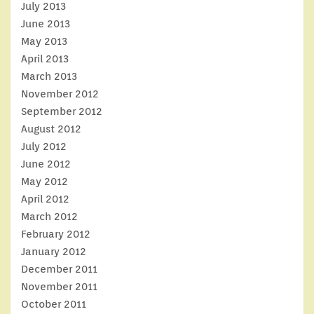
July 2013
June 2013
May 2013
April 2013
March 2013
November 2012
September 2012
August 2012
July 2012
June 2012
May 2012
April 2012
March 2012
February 2012
January 2012
December 2011
November 2011
October 2011