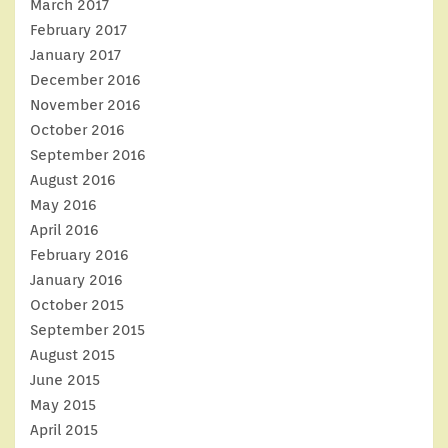
March 2017
February 2017
January 2017
December 2016
November 2016
October 2016
September 2016
August 2016
May 2016
April 2016
February 2016
January 2016
October 2015
September 2015
August 2015
June 2015
May 2015
April 2015