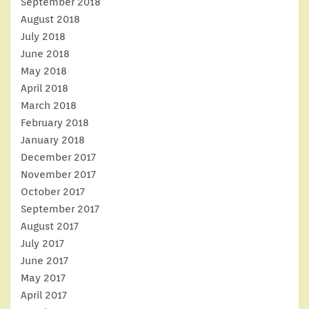
September 2018
August 2018
July 2018
June 2018
May 2018
April 2018
March 2018
February 2018
January 2018
December 2017
November 2017
October 2017
September 2017
August 2017
July 2017
June 2017
May 2017
April 2017