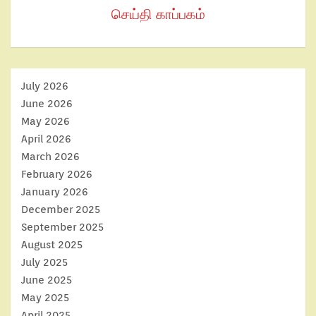
செய்தி காப்பகம்
July 2026
June 2026
May 2026
April 2026
March 2026
February 2026
January 2026
December 2025
September 2025
August 2025
July 2025
June 2025
May 2025
April 2025