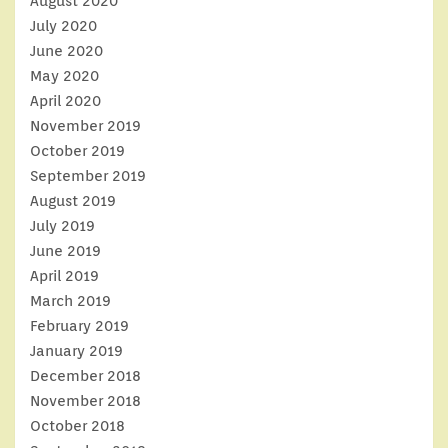
August 2020
July 2020
June 2020
May 2020
April 2020
November 2019
October 2019
September 2019
August 2019
July 2019
June 2019
April 2019
March 2019
February 2019
January 2019
December 2018
November 2018
October 2018