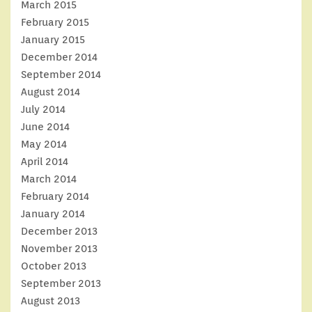
March 2015
February 2015
January 2015
December 2014
September 2014
August 2014
July 2014
June 2014
May 2014
April 2014
March 2014
February 2014
January 2014
December 2013
November 2013
October 2013
September 2013
August 2013