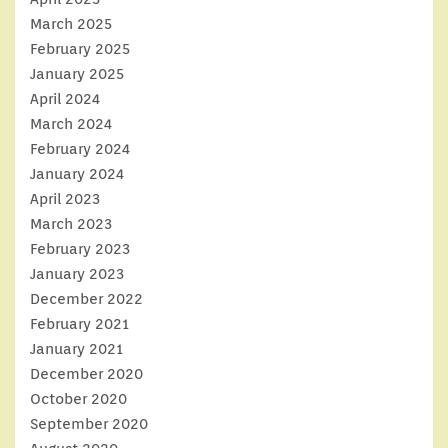
March 2025
February 2025
January 2025
April 2024
March 2024
February 2024
January 2024
April 2023
March 2023
February 2023
January 2023
December 2022
February 2021
January 2021
December 2020
October 2020
September 2020