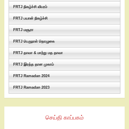
FRTJ நிகழ்ச்சி விபரம்
FRTJ பயான் நிகழ்ச்சி
FRTJ மசூரா
FRTJ பெருநாள் தொழுகை
FRTJ தாவா & மாற்று மத தாவா
FRTJ இரத்த தான முகாம்
FRTJ Ramadan 2024
FRTJ Ramadan 2023
செய்தி காப்பகம்