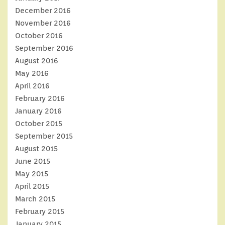
December 2016
November 2016
October 2016
September 2016
August 2016
May 2016
April 2016
February 2016
January 2016
October 2015
September 2015
August 2015
June 2015
May 2015
April 2015
March 2015
February 2015
January 2015