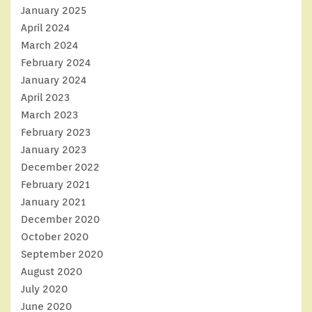
January 2025
April 2024
March 2024
February 2024
January 2024
April 2023
March 2023
February 2023
January 2023
December 2022
February 2021
January 2021
December 2020
October 2020
September 2020
August 2020
July 2020
June 2020