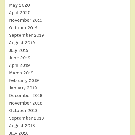
May 2020
April 2020
November 2019
October 2019
September 2019
August 2019
July 2019
June 2019
April 2019
March 2019
February 2019
January 2019
December 2018
November 2018
October 2018
September 2018
August 2018
July 2018