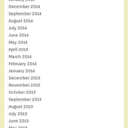
December 2014
September 2014
August 2014
July 2014
June 2014
May 2014
April 2014
March 2014
February 2014
January 2014
December 2013
November 2013
October 2013
September 2013
August 2013
July 2013
June 2013
May 2013