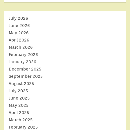
July 2026
June 2026
May 2026
April 2026
March 2026
February 2026
January 2026
December 2025
September 2025
August 2025
July 2025
June 2025
May 2025
April 2025
March 2025
February 2025