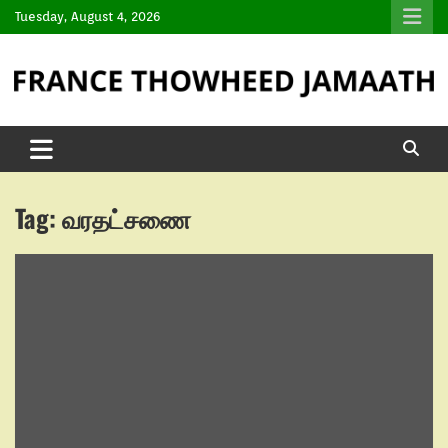
Tuesday, August 4, 2026
Tag:
வரதட்சணை