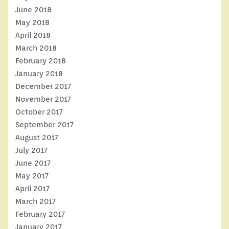
June 2018
May 2018
April 2018
March 2018
February 2018
January 2018
December 2017
November 2017
October 2017
September 2017
August 2017
July 2017
June 2017
May 2017
April 2017
March 2017
February 2017
January 2017