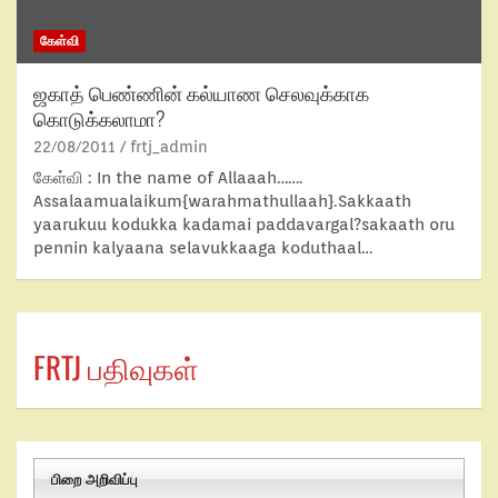
கேள்வி
ஜகாத் பெண்ணின் கல்யாண செலவுக்காக
கொடுக்கலாமா?
22/08/2011
frtj_admin
கேள்வி : In the name of Allaaah…….
Assalaamualaikum{warahmathullaah}.Sakkaath
yaarukuu kodukka kadamai paddavargal?sakaath oru
pennin kalyaana selavukkaaga koduthaal…
FRTJ பதிவுகள்
பிறை அறிவிப்பு