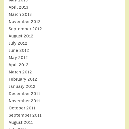
April 2013
March 2013
November 2012
September 2012
August 2012
July 2012
June 2012
May 2012
April 2012
March 2012
February 2012
January 2012
December 2011
November 2011
October 2011
September 2011
August 2011