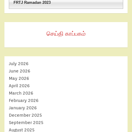
FRTJ Ramadan 2023
செய்தி காப்பகம்
July 2026
June 2026
May 2026
April 2026
March 2026
February 2026
January 2026
December 2025
September 2025
August 2025