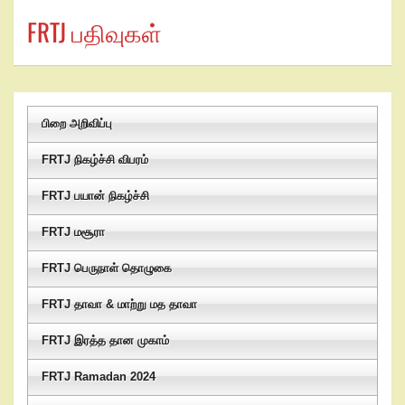
FRTJ பதிவுகள்
பிறை அறிவிப்பு
FRTJ நிகழ்ச்சி விபரம்
FRTJ பயான் நிகழ்ச்சி
FRTJ மசூரா
FRTJ பெருநாள் தொழுகை
FRTJ தாவா & மாற்று மத தாவா
FRTJ இரத்த தான முகாம்
FRTJ Ramadan 2024