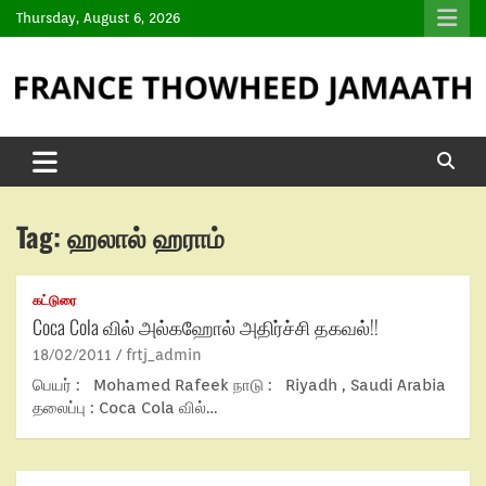
Thursday, August 6, 2026
Tag:
ஹலால் ஹராம்
கட்டுரை
Coca Cola வில் அல்கஹோல் அதிர்ச்சி தகவல்!!
18/02/2011
frtj_admin
பெயர் : Mohamed Rafeek நாடு : Riyadh , Saudi Arabia
தலைப்பு : Coca Cola வில்…