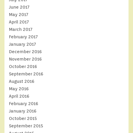
June 2017
May 2017
April 2017
March 2017
February 2017
January 2017
December 2016
November 2016
October 2016
September 2016
August 2016
May 2016
April 2016
February 2016
January 2016
October 2015
September 2015