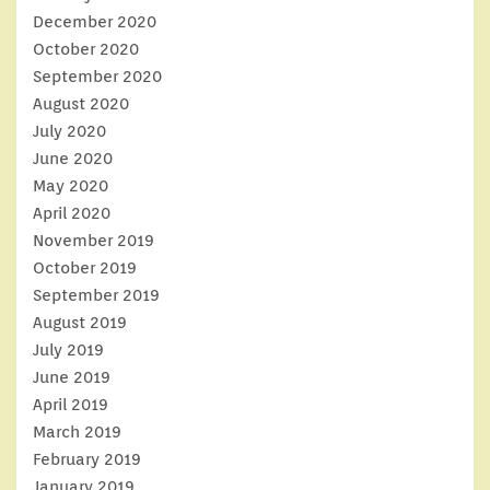
December 2020
October 2020
September 2020
August 2020
July 2020
June 2020
May 2020
April 2020
November 2019
October 2019
September 2019
August 2019
July 2019
June 2019
April 2019
March 2019
February 2019
January 2019