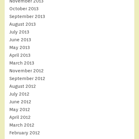
November 2013
October 2013
September 2013
August 2013
July 2013
June 2013
May 2013
April 2013
March 2013
November 2012
September 2012
August 2012
July 2012
June 2012
May 2012
April 2012
March 2012
February 2012