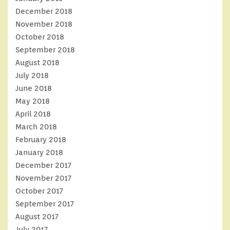
December 2018
November 2018
October 2018
September 2018
August 2018
July 2018
June 2018
May 2018
April 2018
March 2018
February 2018
January 2018
December 2017
November 2017
October 2017
September 2017
August 2017
July 2017