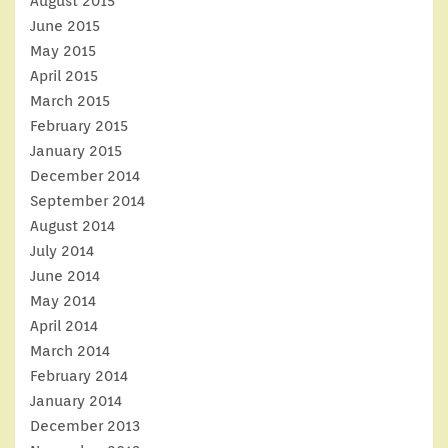
August 2015
June 2015
May 2015
April 2015
March 2015
February 2015
January 2015
December 2014
September 2014
August 2014
July 2014
June 2014
May 2014
April 2014
March 2014
February 2014
January 2014
December 2013