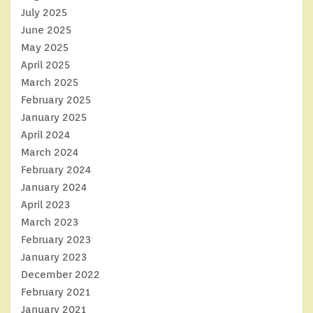
July 2025
June 2025
May 2025
April 2025
March 2025
February 2025
January 2025
April 2024
March 2024
February 2024
January 2024
April 2023
March 2023
February 2023
January 2023
December 2022
February 2021
January 2021