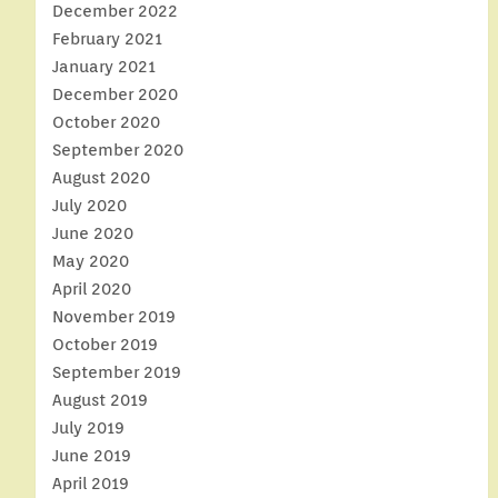
December 2022
February 2021
January 2021
December 2020
October 2020
September 2020
August 2020
July 2020
June 2020
May 2020
April 2020
November 2019
October 2019
September 2019
August 2019
July 2019
June 2019
April 2019