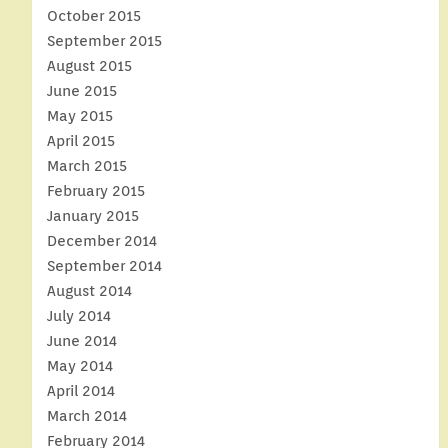
October 2015
September 2015
August 2015
June 2015
May 2015
April 2015
March 2015
February 2015
January 2015
December 2014
September 2014
August 2014
July 2014
June 2014
May 2014
April 2014
March 2014
February 2014