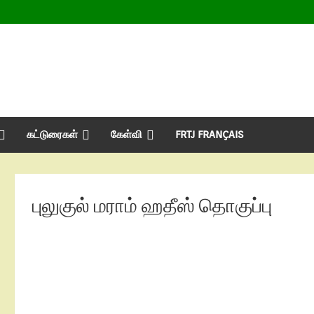
கட்டுரைகள்
கேள்வி
FRTJ FRANÇAIS
புலுகுல் மராம் ஹதீஸ் தொகுப்பு