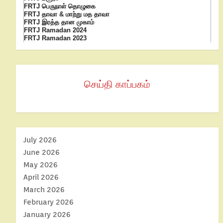
FRTJ பெருநாள் தொழுகை
FRTJ தாவா & மாற்று மத தாவா
FRTJ இரத்த தான முகாம்
FRTJ Ramadan 2024
FRTJ Ramadan 2023
செய்தி காப்பகம்
July 2026
June 2026
May 2026
April 2026
March 2026
February 2026
January 2026