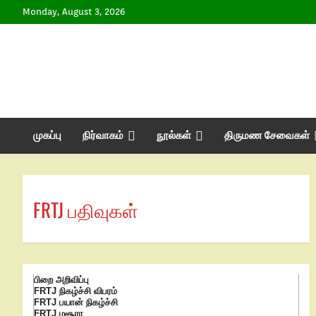
Monday, August 3, 2026
முகப்பு
நிர்வாகம்
நூல்கள்
திருமண சேவைகள்
FRTJ பதிவுகள்
பிறை அறிவிப்பு
FRTJ நிகழ்ச்சி விபரம்
FRTJ பயான் நிகழ்ச்சி
FRTJ மசூரா