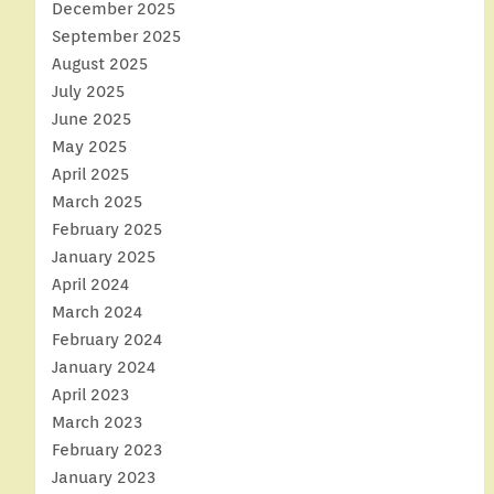
December 2025
September 2025
August 2025
July 2025
June 2025
May 2025
April 2025
March 2025
February 2025
January 2025
April 2024
March 2024
February 2024
January 2024
April 2023
March 2023
February 2023
January 2023