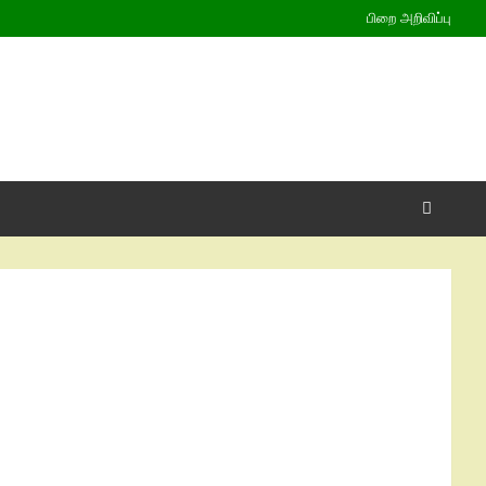
பிறை அறிவிப்பு