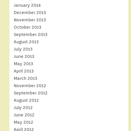
January 2014
December 2013
November 2013
October 2013
September 2013
August 2013
July 2013
June 2013
May 2013
April 2013
March 2013
November 2012
September 2012
August 2012
July 2012
June 2012
May 2012
April 2012