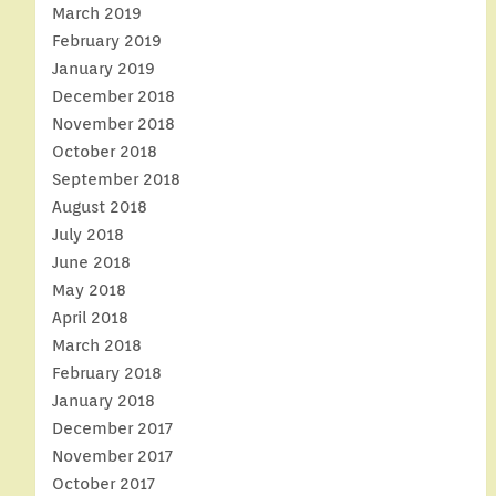
March 2019
February 2019
January 2019
December 2018
November 2018
October 2018
September 2018
August 2018
July 2018
June 2018
May 2018
April 2018
March 2018
February 2018
January 2018
December 2017
November 2017
October 2017