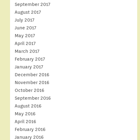
September 2017
August 2017
July 2017
June 2017
May 2017
April 2017
March 2017
February 2017
January 2017
December 2016
November 2016
October 2016
September 2016
August 2016
May 2016
April 2016
February 2016
January 2016