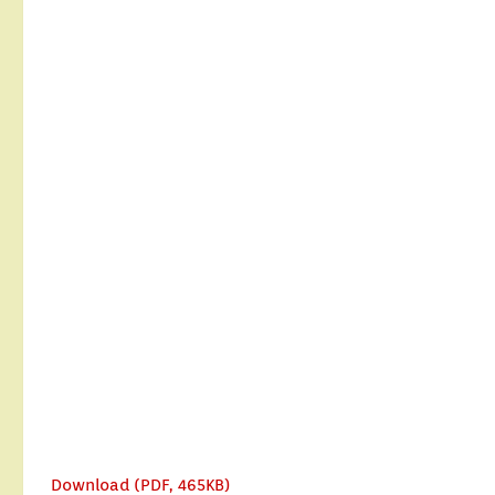
Download (PDF, 465KB)