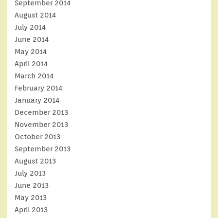
September 2014
August 2014
July 2014
June 2014
May 2014
April 2014
March 2014
February 2014
January 2014
December 2013
November 2013
October 2013
September 2013
August 2013
July 2013
June 2013
May 2013
April 2013