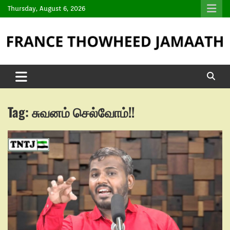
Thursday, August 6, 2026
Tag:
சுவனம் செல்வோம்!!