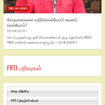
TNTJ HO VIDEO
சோதனைகளை எதிர்கொள்வோம்! சுவனம்
செல்வோம்!!
02/08/2019
செ.அ.முஹம்மது ஒலி (மேலாண்மைக் குழு உறுப்பினர்,TNTJ)
TNTJ மாநிலத் தலமையக ஜுமுஆ – (2-8-2019 )
FRTJ பதிவுகள்
பிறை அறிவிப்பு
FRTJ நிகழ்ச்சி விபரம்