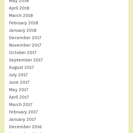
May 2018
April 2018
March 2018
February 2018
January 2018
December 2017
November 2017
October 2017
September 2017
August 2017
July 2017
June 2017
May 2017
April 2017
March 2017
February 2017
January 2017
December 2016