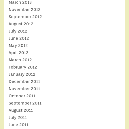
March 2013
November 2012
September 2012
August 2012
July 2012
June 2012
May 2012
April 2012
March 2012
February 2012
January 2012
December 2011
November 2011
October 2011
September 2011
August 2011
July 2011
June 2011