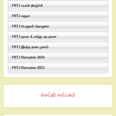
FRTJ பயான் நிகழ்ச்சி
FRTJ மசூரா
FRTJ பெருநாள் தொழுகை
FRTJ தாவா & மாற்று மத தாவா
FRTJ இரத்த தான முகாம்
FRTJ Ramadan 2024
FRTJ Ramadan 2023
செய்தி காப்பகம்