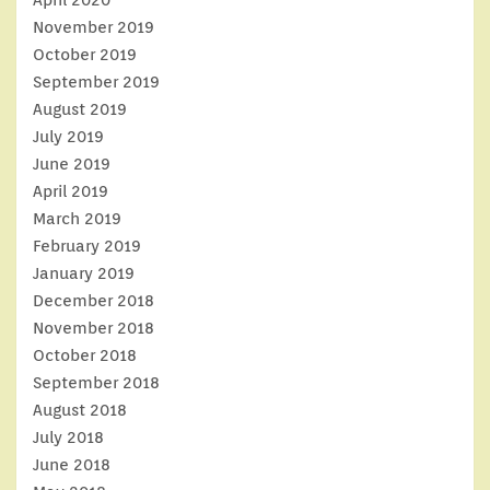
November 2019
October 2019
September 2019
August 2019
July 2019
June 2019
April 2019
March 2019
February 2019
January 2019
December 2018
November 2018
October 2018
September 2018
August 2018
July 2018
June 2018