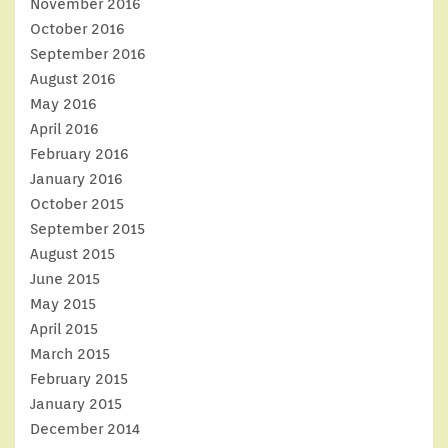
November 2016
October 2016
September 2016
August 2016
May 2016
April 2016
February 2016
January 2016
October 2015
September 2015
August 2015
June 2015
May 2015
April 2015
March 2015
February 2015
January 2015
December 2014