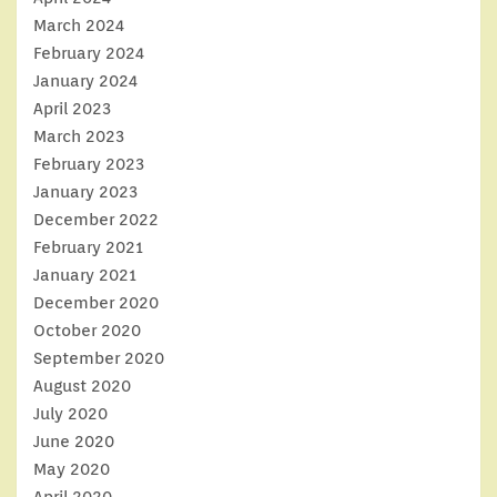
March 2024
February 2024
January 2024
April 2023
March 2023
February 2023
January 2023
December 2022
February 2021
January 2021
December 2020
October 2020
September 2020
August 2020
July 2020
June 2020
May 2020
April 2020