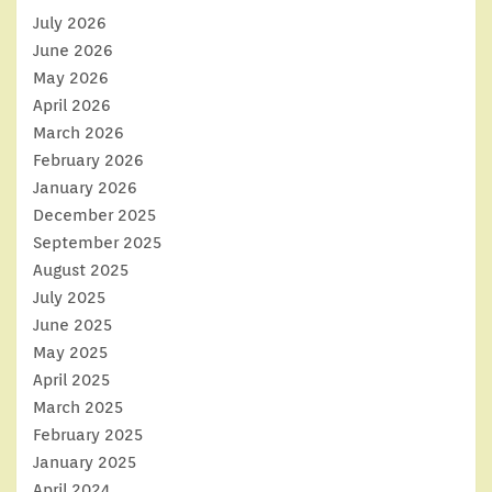
July 2026
June 2026
May 2026
April 2026
March 2026
February 2026
January 2026
December 2025
September 2025
August 2025
July 2025
June 2025
May 2025
April 2025
March 2025
February 2025
January 2025
April 2024