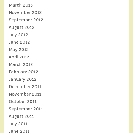
March 2013
November 2012
September 2012
August 2012
July 2012
June 2012
May 2012
April 2012
March 2012
February 2012
January 2012
December 2011
November 2011
October 2011
September 2011
August 2011
July 2011
June 2011