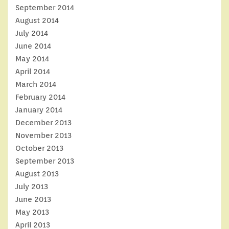
September 2014
August 2014
July 2014
June 2014
May 2014
April 2014
March 2014
February 2014
January 2014
December 2013
November 2013
October 2013
September 2013
August 2013
July 2013
June 2013
May 2013
April 2013