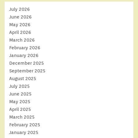
July 2026
June 2026
May 2026
April 2026
March 2026
February 2026
January 2026
December 2025
September 2025
August 2025
July 2025
June 2025
May 2025
April 2025
March 2025
February 2025
January 2025