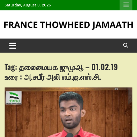
Saturday, August 8, 2026
Tag:
தலைமையக ஜுமுஆ – 01.02.19
உரை : அ.சபீர் அலி எம்.ஐ.எஸ்.சி.