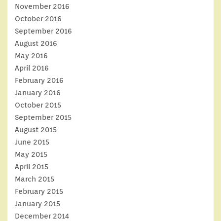
November 2016
October 2016
September 2016
August 2016
May 2016
April 2016
February 2016
January 2016
October 2015
September 2015
August 2015
June 2015
May 2015
April 2015
March 2015
February 2015
January 2015
December 2014