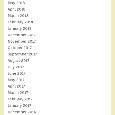
May 2018
April 2018
March 2018
February 2018
January 2018
December 2017
November 2017
October 2017
September 2017
August 2017
July 2017
June 2017
May 2017
April 2017
March 2017
February 2017
January 2017
December 2016