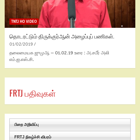
TNTJ HO VIDEO
தொடரட்டும் திருக்குர்ஆன் அழைப்புப் பணிகள்.
01/02/2019
தலைமையக ஜுமுஆ – 01.02.19 உரை : அ.சபீர் அலி
எம்.ஐ.எஸ்.சி.
FRTJ பதிவுகள்
பிறை அறிவிப்பு
FRTJ நிகழ்ச்சி விபரம்