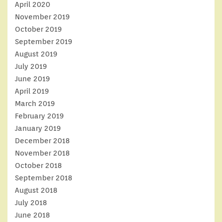
April 2020
November 2019
October 2019
September 2019
August 2019
July 2019
June 2019
April 2019
March 2019
February 2019
January 2019
December 2018
November 2018
October 2018
September 2018
August 2018
July 2018
June 2018