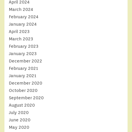
April 2024
March 2024
February 2024
January 2024
April 2023
March 2023
February 2023
January 2023
December 2022
February 2021
January 2021
December 2020
October 2020
September 2020
August 2020
July 2020
June 2020
May 2020