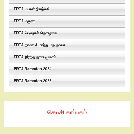
FRTJ பயான் நிகழ்ச்சி
FRTJ மசூரா
FRTJ பெருநாள் தொழுகை
FRTJ தாவா & மாற்று மத தாவா
FRTJ இரத்த தான முகாம்
FRTJ Ramadan 2024
FRTJ Ramadan 2023
செய்தி காப்பகம்