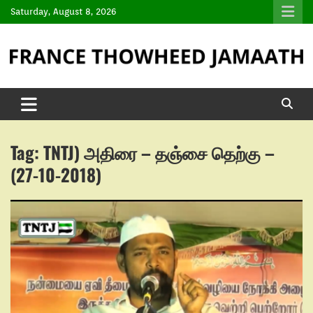
Saturday, August 8, 2026
Tag:
TNTJ) அதிரை – தஞ்சை தெற்கு –
(27-10-2018)