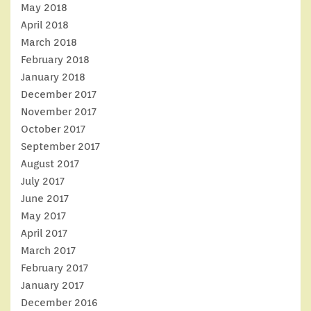
May 2018
April 2018
March 2018
February 2018
January 2018
December 2017
November 2017
October 2017
September 2017
August 2017
July 2017
June 2017
May 2017
April 2017
March 2017
February 2017
January 2017
December 2016