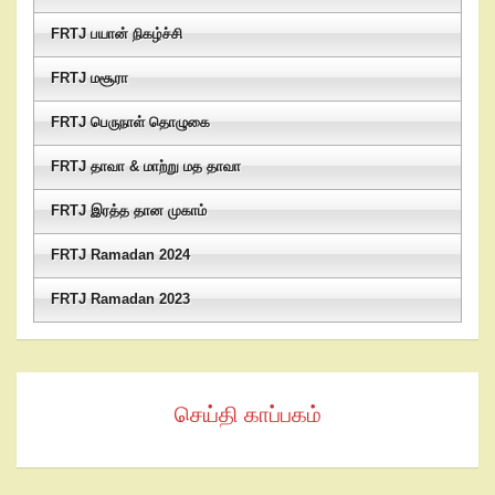
FRTJ பயான் நிகழ்ச்சி
FRTJ மசூரா
FRTJ பெருநாள் தொழுகை
FRTJ தாவா & மாற்று மத தாவா
FRTJ இரத்த தான முகாம்
FRTJ Ramadan 2024
FRTJ Ramadan 2023
செய்தி காப்பகம்