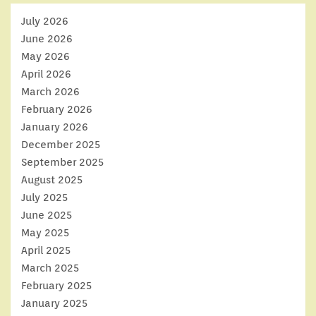
July 2026
June 2026
May 2026
April 2026
March 2026
February 2026
January 2026
December 2025
September 2025
August 2025
July 2025
June 2025
May 2025
April 2025
March 2025
February 2025
January 2025