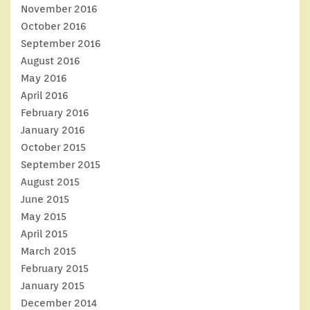
November 2016
October 2016
September 2016
August 2016
May 2016
April 2016
February 2016
January 2016
October 2015
September 2015
August 2015
June 2015
May 2015
April 2015
March 2015
February 2015
January 2015
December 2014