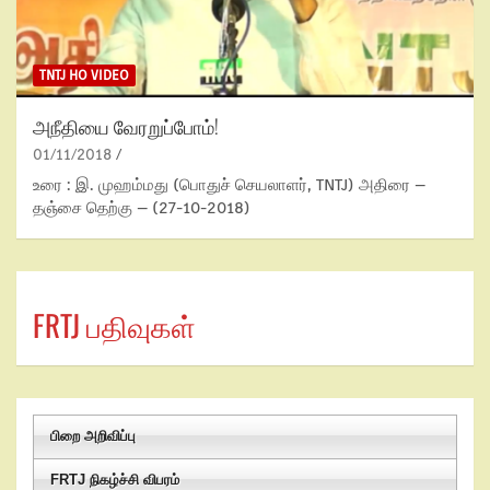
TNTJ HO VIDEO
அநீதியை வேரறுப்போம்!
01/11/2018
உரை : இ. முஹம்மது (பொதுச் செயலாளர், TNTJ) அதிரை –
தஞ்சை தெற்கு – (27-10-2018)
FRTJ பதிவுகள்
பிறை அறிவிப்பு
FRTJ நிகழ்ச்சி விபரம்