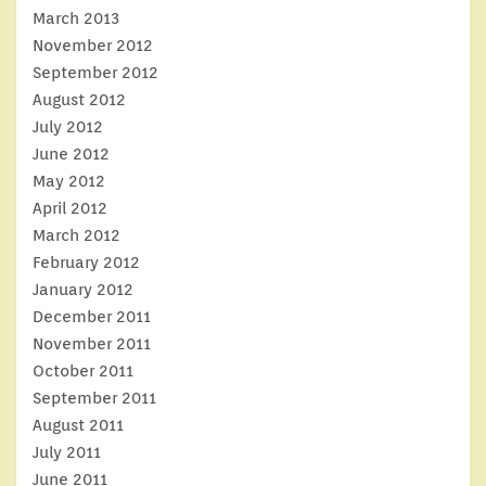
March 2013
November 2012
September 2012
August 2012
July 2012
June 2012
May 2012
April 2012
March 2012
February 2012
January 2012
December 2011
November 2011
October 2011
September 2011
August 2011
July 2011
June 2011