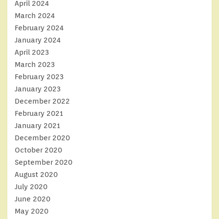
April 2024
March 2024
February 2024
January 2024
April 2023
March 2023
February 2023
January 2023
December 2022
February 2021
January 2021
December 2020
October 2020
September 2020
August 2020
July 2020
June 2020
May 2020