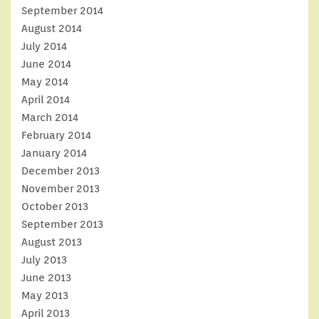
September 2014
August 2014
July 2014
June 2014
May 2014
April 2014
March 2014
February 2014
January 2014
December 2013
November 2013
October 2013
September 2013
August 2013
July 2013
June 2013
May 2013
April 2013