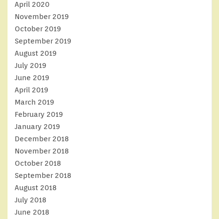
April 2020
November 2019
October 2019
September 2019
August 2019
July 2019
June 2019
April 2019
March 2019
February 2019
January 2019
December 2018
November 2018
October 2018
September 2018
August 2018
July 2018
June 2018