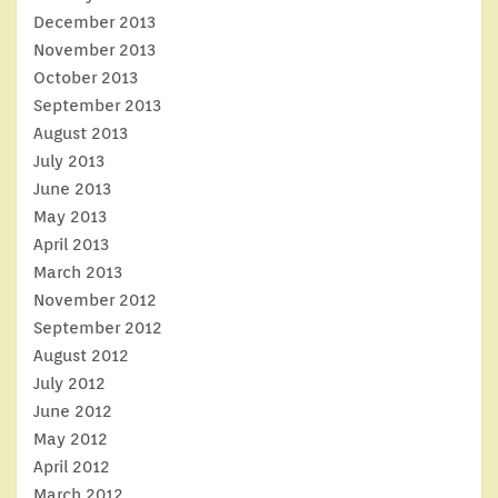
December 2013
November 2013
October 2013
September 2013
August 2013
July 2013
June 2013
May 2013
April 2013
March 2013
November 2012
September 2012
August 2012
July 2012
June 2012
May 2012
April 2012
March 2012