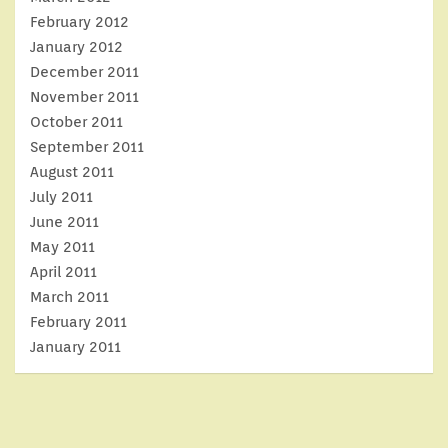
February 2012
January 2012
December 2011
November 2011
October 2011
September 2011
August 2011
July 2011
June 2011
May 2011
April 2011
March 2011
February 2011
January 2011