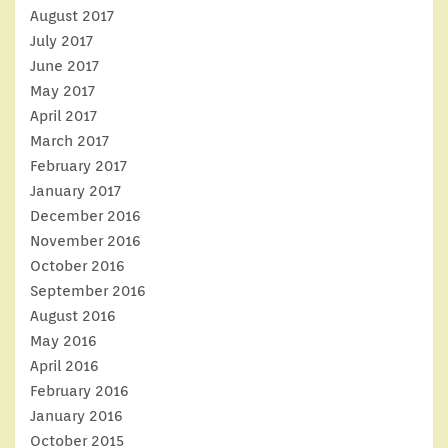
August 2017
July 2017
June 2017
May 2017
April 2017
March 2017
February 2017
January 2017
December 2016
November 2016
October 2016
September 2016
August 2016
May 2016
April 2016
February 2016
January 2016
October 2015