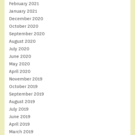
February 2021
January 2021
December 2020
October 2020
September 2020
August 2020
July 2020
June 2020
May 2020
April 2020
November 2019
October 2019
September 2019
August 2019
July 2019
June 2019
April 2019
March 2019