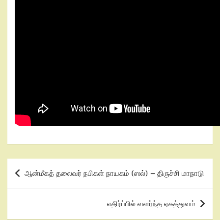
ஆன்மீகத் தலைவர் நபிகள் நாயகம் (ஸல்) – திருச்சி மாநாடு
எதிர்ப்பில் வளர்ந்த ஏகத்துவம்