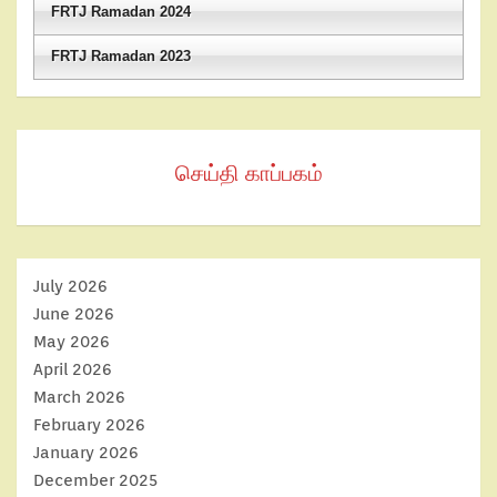
FRTJ Ramadan 2024
FRTJ Ramadan 2023
செய்தி காப்பகம்
July 2026
June 2026
May 2026
April 2026
March 2026
February 2026
January 2026
December 2025