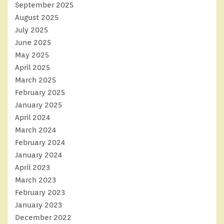
September 2025
August 2025
July 2025
June 2025
May 2025
April 2025
March 2025
February 2025
January 2025
April 2024
March 2024
February 2024
January 2024
April 2023
March 2023
February 2023
January 2023
December 2022