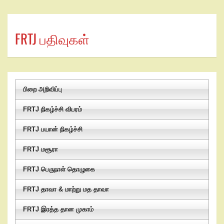
FRTJ பதிவுகள்
பிறை அறிவிப்பு
FRTJ நிகழ்ச்சி விபரம்
FRTJ பயான் நிகழ்ச்சி
FRTJ மசூரா
FRTJ பெருநாள் தொழுகை
FRTJ தாவா & மாற்று மத தாவா
FRTJ இரத்த தான முகாம்