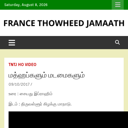
Saturday, August 8, 2026
TNTJ HO VIDEO
மத்ஹப்களும் மடமைகளும்
09/10/2017
உரை : சையது இப்ராஹிம்
இடம் : திருவள்ளூர் கிழக்கு மாநாடு.