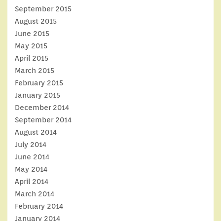
September 2015
August 2015
June 2015
May 2015
April 2015
March 2015
February 2015
January 2015
December 2014
September 2014
August 2014
July 2014
June 2014
May 2014
April 2014
March 2014
February 2014
January 2014