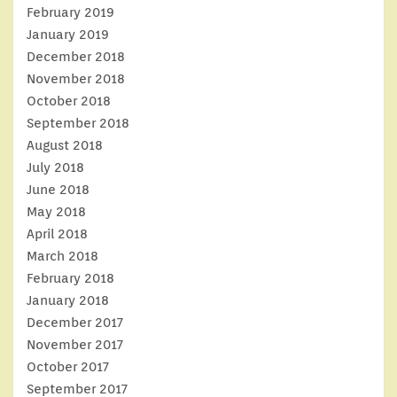
February 2019
January 2019
December 2018
November 2018
October 2018
September 2018
August 2018
July 2018
June 2018
May 2018
April 2018
March 2018
February 2018
January 2018
December 2017
November 2017
October 2017
September 2017